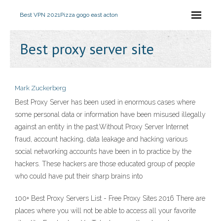
Best VPN 2021
Pizza gogo east acton
Best proxy server site
Mark Zuckerberg
Best Proxy Server has been used in enormous cases where
some personal data or information have been misused illegally
against an entity in the past.Without Proxy Server Internet
fraud, account hacking, data leakage and hacking various
social networking accounts have been in to practice by the
hackers. These hackers are those educated group of people
who could have put their sharp brains into
100+ Best Proxy Servers List - Free Proxy Sites 2016 There are
places where you will not be able to access all your favorite