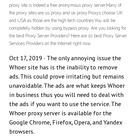
proxy site is indeed a free anonymous proxy server.Many of
the proxy sites are us proxy and uk proxy.Proxys choose UK
and USA as those are the high tech countries.You will be
completely hidden by using bypass proxy. Are you looking for
the best Proxy Server Providers? Here are 10 best Proxy Server
Services Providers on the Internet right now.
Oct 17, 2019 · The only annoying issue the
Whoer site has is the inability to remove
ads. This could prove irritating but remains
unavoidable. The ads are what keeps Whoer
in business thus you will need to deal with
the ads if you want to use the service. The
Whoer proxy server is available for the
Google Chrome, Firefox, Opera, and Yandex
browsers.