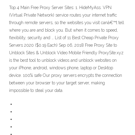
Top 4 Main Free Proxy Server Sites: 1. HideMyAss. VPN
(Virtual Private Network) service routes your internet traffic
through remote servers, so the websites you visit canâ€™t tell
where you are and block you. But when it comes to speed,
flexibility, security and … List of 11 Best Cheap Private Proxy
Servers 2020 ($0.19 Each) Sep 06, 2018 Free Proxy Site to
Unblock Sites & Unblock Video Mobile Friendly ProxySite.xyz
is the best tool to unblock videos and unblock websites on
your iPhone, android, windows phone, laptop or Desktop
device. 100% safe Our proxy servers encrypts the connection
between your browser to your target server, making
impossible to steal your data.