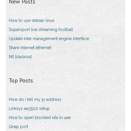
New Posts
How to use debian linux
Supersport live streaming football
Update intel management engine interface
Share internet ethernet
Nfl blackout
Top Posts
How do i tell my ip address
Linksys ea3500 setup
How to open blocked site in uae
Qnap port