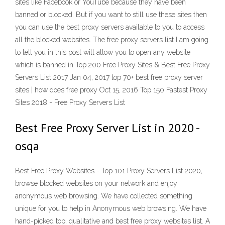
sites like Facebook or YouTube because they have been
banned or blocked. But if you want to still use these sites then
you can use the best proxy servers available to you to access
all the blocked websites. The free proxy servers list I am going
to tell you in this post will allow you to open any website
which is banned in Top 200 Free Proxy Sites & Best Free Proxy
Servers List 2017 Jan 04, 2017 top 70+ best free proxy server
sites | how does free proxy Oct 15, 2016 Top 150 Fastest Proxy
Sites 2018 - Free Proxy Servers List
Best Free Proxy Server List in 2020 -
osqa
Best Free Proxy Websites - Top 101 Proxy Servers List 2020,
browse blocked websites on your network and enjoy
anonymous web browsing. We have collected something
unique for you to help in Anonymous web browsing. We have
hand-picked top, qualitative and best free proxy websites list. A