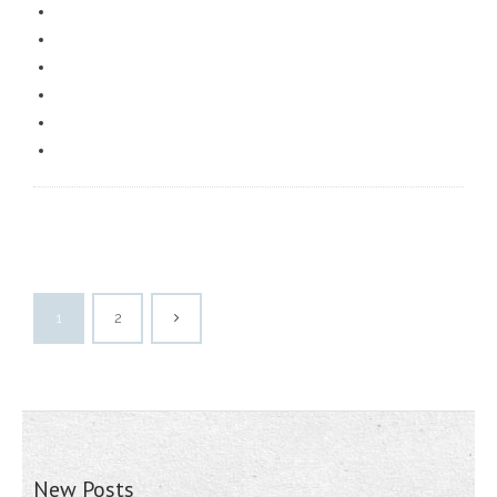
1
2
New Posts