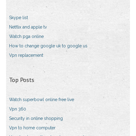
Skype list
Netflix and apple tv
Watch pga online
How to change google uk to google us
Vpn replacement
Top Posts
Watch superbowl online free live
Vpn 360
Security in online shopping
Vpn to home computer