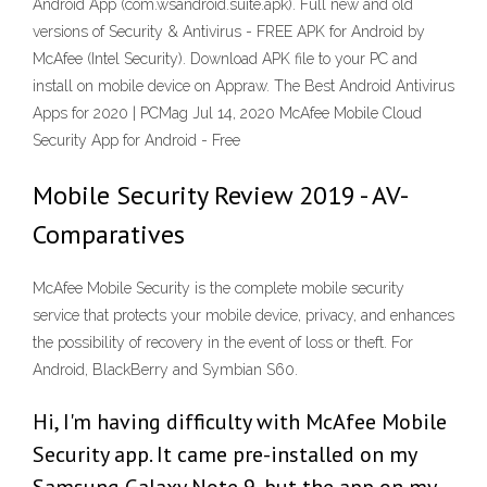
Android App (com.wsandroid.suite.apk). Full new and old
versions of Security & Antivirus - FREE APK for Android by
McAfee (Intel Security). Download APK file to your PC and
install on mobile device on Appraw. The Best Android Antivirus
Apps for 2020 | PCMag Jul 14, 2020 McAfee Mobile Cloud
Security App for Android - Free
Mobile Security Review 2019 - AV-
Comparatives
McAfee Mobile Security is the complete mobile security
service that protects your mobile device, privacy, and enhances
the possibility of recovery in the event of loss or theft. For
Android, BlackBerry and Symbian S60.
Hi, I'm having difficulty with McAfee Mobile
Security app. It came pre-installed on my