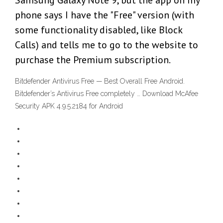
Samsung Galaxy Note 9, but the app on my
phone says I have the "Free" version (with
some functionality disabled, like Block
Calls) and tells me to go to the website to
purchase the Premium subscription.
Bitdefender Antivirus Free — Best Overall Free Android.
Bitdefender’s Antivirus Free completely … Download McAfee
Security APK 4.9.5.2184 for Android