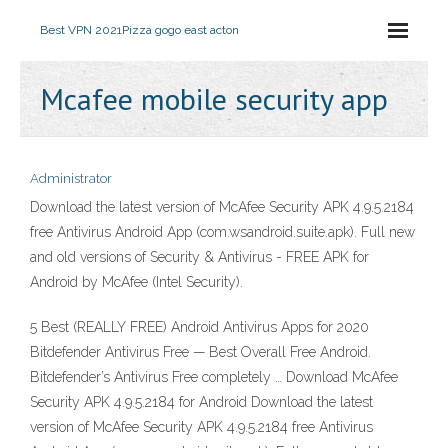
Best VPN 2021
Pizza gogo east acton
Mcafee mobile security app
Administrator
Download the latest version of McAfee Security APK 4.9.5.2184
free Antivirus Android App (com.wsandroid.suite.apk). Full new
and old versions of Security & Antivirus - FREE APK for
Android by McAfee (Intel Security).
5 Best (REALLY FREE) Android Antivirus Apps for 2020
Bitdefender Antivirus Free — Best Overall Free Android.
Bitdefender’s Antivirus Free completely … Download McAfee
Security APK 4.9.5.2184 for Android Download the latest
version of McAfee Security APK 4.9.5.2184 free Antivirus