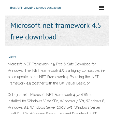
Best VPN 2021
Pizza gogo east acton
Microsoft net framework 4.5
free download
Guest
Microsoft .NET Framework 4.5 Free & Safe Download for
Windows. The .NET Framework 4.5 is a highly compatible, in-
place update to the .NET Framework 4. By using the .NET
Framework 4.5 together with the C#, Visual Basic, or
Oct 13, 2016 · Microsoft .NET Framework 4.5.2 (Offline
Installer) for Windows Vista SP2, Windows 7 SP1, Windows 8,
Windows 8.1, Windows Server 2008 SP2, Windows Server
2008 R2 SP1, Windows Server 2012 and Download .NET