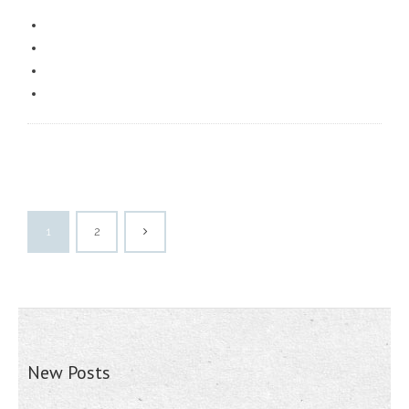
1
2
New Posts