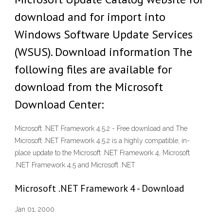
download and for import into
Windows Software Update Services
(WSUS). Download information The
following files are available for
download from the Microsoft
Download Center:
Microsoft .NET Framework 4.5.2 - Free download and The
Microsoft .NET Framework 4.5.2 is a highly compatible, in-
place update to the Microsoft .NET Framework 4, Microsoft
.NET Framework 4.5 and Microsoft .NET
Microsoft .NET Framework 4 - Download
Jan 01, 2000