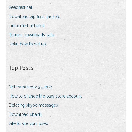
Seedtest.net
Download zip files android
Linux mint network
Torrent downloads safe
Roku how to set up
Top Posts
Net framework 3.5 free
How to change the play store account
Deleting skype messages
Download ubantu
Site to site vpn ipsec