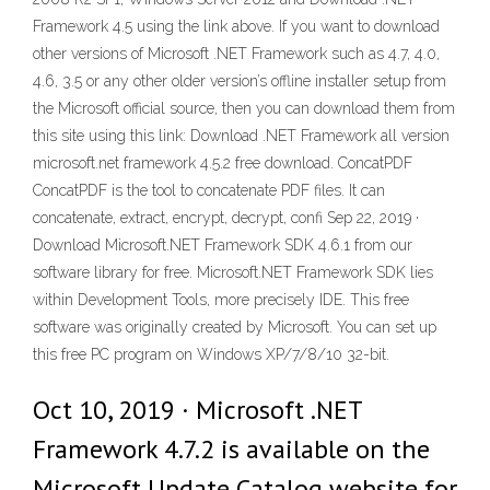
Framework 4.5 using the link above. If you want to download
other versions of Microsoft .NET Framework such as 4.7, 4.0,
4.6, 3.5 or any other older version’s offline installer setup from
the Microsoft official source, then you can download them from
this site using this link: Download .NET Framework all version
microsoft.net framework 4.5.2 free download. ConcatPDF
ConcatPDF is the tool to concatenate PDF files. It can
concatenate, extract, encrypt, decrypt, confi Sep 22, 2019 ·
Download Microsoft.NET Framework SDK 4.6.1 from our
software library for free. Microsoft.NET Framework SDK lies
within Development Tools, more precisely IDE. This free
software was originally created by Microsoft. You can set up
this free PC program on Windows XP/7/8/10 32-bit.
Oct 10, 2019 · Microsoft .NET
Framework 4.7.2 is available on the
Microsoft Update Catalog website for