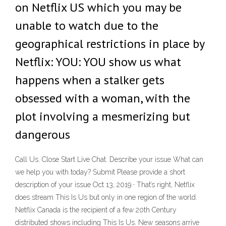
on Netflix US which you may be
unable to watch due to the
geographical restrictions in place by
Netflix: YOU: YOU show us what
happens when a stalker gets
obsessed with a woman, with the
plot involving a mesmerizing but
dangerous
Call Us. Close Start Live Chat. Describe your issue What can
we help you with today? Submit Please provide a short
description of your issue Oct 13, 2019 · That’s right, Netflix
does stream This Is Us but only in one region of the world.
Netflix Canada is the recipient of a few 20th Century
distributed shows including This Is Us. New seasons arrive