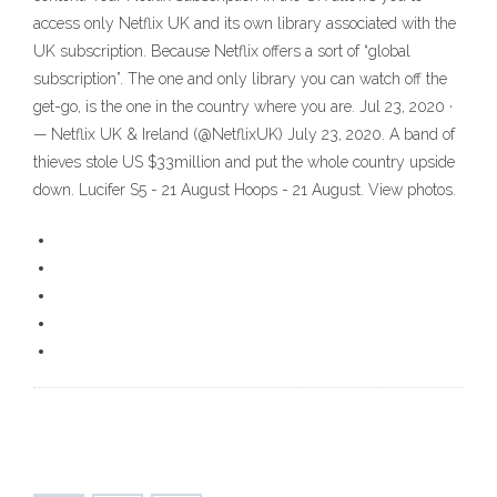
access only Netflix UK and its own library associated with the
UK subscription. Because Netflix offers a sort of “global
subscription”. The one and only library you can watch off the
get-go, is the one in the country where you are. Jul 23, 2020 ·
— Netflix UK & Ireland (@NetflixUK) July 23, 2020. A band of
thieves stole US $33million and put the whole country upside
down. Lucifer S5 - 21 August Hoops - 21 August. View photos.