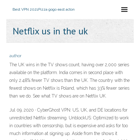
Best VPN 2021
Pizza gogo east acton
Netflix us in the uk
author
The UK wins in the TV shows count, having over 2,000 series
available on the platform. India comes in second place with
only 2.48% fewer TV shows than the UK. The country with the
fewest shows on Netflix is Poland, which has 33% fewer series
than we do. See what TV shows are on Netflix UK.
Jul 09, 2020 · CyberGhost VPN: US, UK, and DE locations for
unrestricted Netflix streaming. UnblockUS: Optimized to work
in countries with censorship, but is expensive and asks for too
much information at signing up. Aside from the shows it