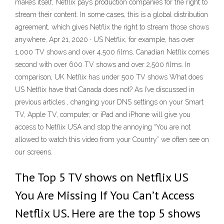
makes itself, Netflix pays production companies for the right to
stream their content. In some cases, this is a global distribution
agreement, which gives Netflix the right to stream those shows
anywhere. Apr 21, 2020 · US Netflix, for example, has over
1,000 TV shows and over 4,500 films. Canadian Netflix comes
second with over 600 TV shows and over 2,500 films. In
comparison, UK Netflix has under 500 TV shows What does
US Netflix have that Canada does not? As I’ve discussed in
previous articles , changing your DNS settings on your Smart
TV, Apple TV, computer, or iPad and iPhone will give you
access to Netflix USA and stop the annoying “You are not
allowed to watch this video from your Country” we often see on
our screens.
The Top 5 TV shows on Netflix US
You Are Missing If You Can’t Access
Netflix US. Here are the top 5 shows