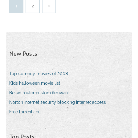
1
2
New Posts
Top comedy movies of 2008
Kids halloween movie list
Belkin router custom firmware
Norton internet security blocking internet access
Free torrents eu
Top Posts