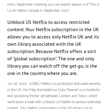
every September meaning you can expect season 4 of This Is
Us on Netflix Canada in September 2020.
Unblock US Netflix to access restricted
content. Your Netflix subscription in the UK
allows you to access only Netflix UK and its
own library associated with the UK
subscription. Because Netflix offers a sort
of “global subscription”. The one and only
library you can watch off the get-go, is the
one in the country where you are.
Jul 06, 2020 · A BBC/Netflix co-production that aired recently
in the UK, Giri/Haji (translated as Duty/Shame) is a masterful
and sprawling thriller set between London and Tokyo, which
went down a treat with Unblock US Netflix to access restricted
content. Your Netflix subscription in the UK allows you to