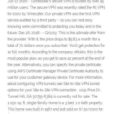
Jun 17, 2020 · TunnelBear’s secure VPN is trusted by over 45
million users. The secure VPN was recently rated the #1 VPN
for 2020 by Wirecutter. Our private VPN was the first VPN
service audited by a third party – so you can rest easy
knowing we’re committed to protecting you today and in the
future. Dec 26, 2018 · – Grizzly. This is the ultimate offer from
the provider. With it, the price drops to $5.83 a month (for a
total of 70 dollars once you subscribe). You’ll get protection for
12 full months. According to the company officials, this is the
most popular plan, as you get to save 42 percent at the end of
the year. Alternatively, you can specify the private certificate
using AWS Certificate Manager Private Certificate Authority to
use for your customer gateway device. For more information,
about configuring VPN tunnels see Site-to-Site VPN tunnel
options for your Site-to-Site VPN connection . 1041 Price Dr ,
Tunnel Hill, GA 30755-6384 is currently not for sale. The
1,050 sq. ft. single-family home is a 3 bed, 1.0 bath property.
This home was built in 1967 and last sold on 6/30/2020 for