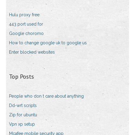
Hulu proxy free
443 port used for
Google choromo
How to change google uk to google us
Enter blocked websites
Top Posts
People who don t care about anything
Dd-wrt scripts
Zip for ubuntu
Vpn xp setup
Mcafee mobile security app