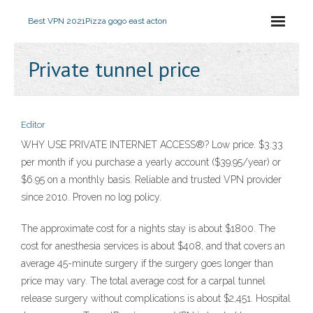
Best VPN 2021
Pizza gogo east acton
Private tunnel price
Editor
WHY USE PRIVATE INTERNET ACCESS®? Low price. $3.33
per month if you purchase a yearly account ($39.95/year) or
$6.95 on a monthly basis. Reliable and trusted VPN provider
since 2010. Proven no log policy.
The approximate cost for a nights stay is about $1800. The
cost for anesthesia services is about $408, and that covers an
average 45-minute surgery if the surgery goes longer than
price may vary. The total average cost for a carpal tunnel
release surgery without complications is about $2,451. Hospital