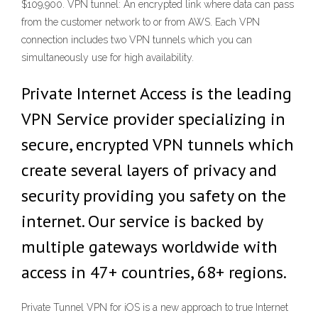
$109,900. VPN tunnel: An encrypted link where data can pass
from the customer network to or from AWS. Each VPN
connection includes two VPN tunnels which you can
simultaneously use for high availability.
Private Internet Access is the leading
VPN Service provider specializing in
secure, encrypted VPN tunnels which
create several layers of privacy and
security providing you safety on the
internet. Our service is backed by
multiple gateways worldwide with
access in 47+ countries, 68+ regions.
Private Tunnel VPN for iOS is a new approach to true Internet