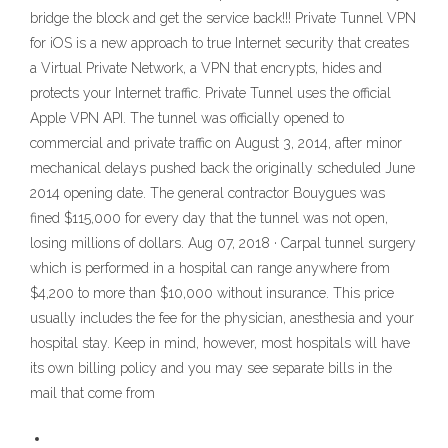
bridge the block and get the service back!!! Private Tunnel VPN
for iOS is a new approach to true Internet security that creates
a Virtual Private Network, a VPN that encrypts, hides and
protects your Internet traffic. Private Tunnel uses the official
Apple VPN API. The tunnel was officially opened to
commercial and private traffic on August 3, 2014, after minor
mechanical delays pushed back the originally scheduled June
2014 opening date. The general contractor Bouygues was
fined $115,000 for every day that the tunnel was not open,
losing millions of dollars. Aug 07, 2018 · Carpal tunnel surgery
which is performed in a hospital can range anywhere from
$4,200 to more than $10,000 without insurance. This price
usually includes the fee for the physician, anesthesia and your
hospital stay. Keep in mind, however, most hospitals will have
its own billing policy and you may see separate bills in the
mail that come from