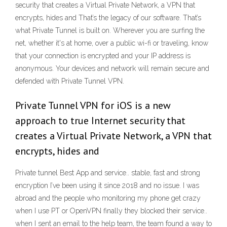
security that creates a Virtual Private Network, a VPN that
encrypts, hides and That’s the legacy of our software. That’s
what Private Tunnel is built on. Wherever you are surfing the
net, whether it's at home, over a public wi-fi or traveling, know
that your connection is encrypted and your IP address is
anonymous. Your devices and network will remain secure and
defended with Private Tunnel VPN.
Private Tunnel VPN for iOS is a new
approach to true Internet security that
creates a Virtual Private Network, a VPN that
encrypts, hides and
Private tunnel Best App and service.. stable, fast and strong
encryption I’ve been using it since 2018 and no issue. I was
abroad and the people who monitoring my phone get crazy
when I use PT or OpenVPN finally they blocked their service..
when I sent an email to the help team, the team found a way to