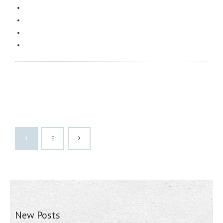
1
2
New Posts