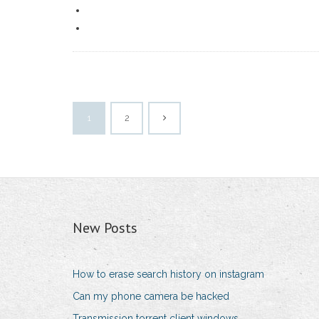
1
2
New Posts
How to erase search history on instagram
Can my phone camera be hacked
Transmission torrent client windows