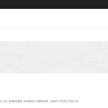
 802.11n extended wireless network. Learn more How to