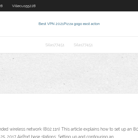
28
Villecus55228
Best VPN 2021
Pizza gogo east acton
Silas77451
Silas77451
tended wireless network (802.11n) This article explains how to set up an
5, 2017 AirPort base stations: Setting up and configuring an