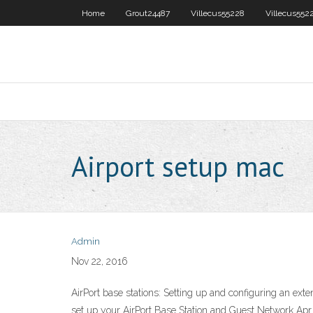
Home
Grout24487
Villecus55228
Villecus552
Airport setup mac
Admin
Nov 22, 2016
AirPort base stations: Setting up and configuring an ex
set up your AirPort Base Station and Guest Network Apr 2