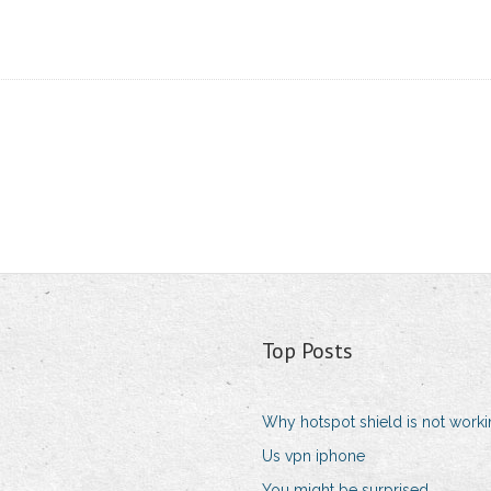
Top Posts
Why hotspot shield is not work
Us vpn iphone
You might be surprised