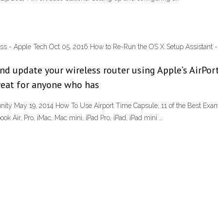
ress - Apple Tech Oct 05, 2016 How to Re-Run the OS X Setup Assistant - 
and update your wireless router using Apple’s AirPort
reat for anyone who has
ity May 19, 2014 How To Use Airport Time Capsule, 11 of the Best Examp
ok Air, Pro, iMac, Mac mini, iPad Pro, iPad, iPad mini …