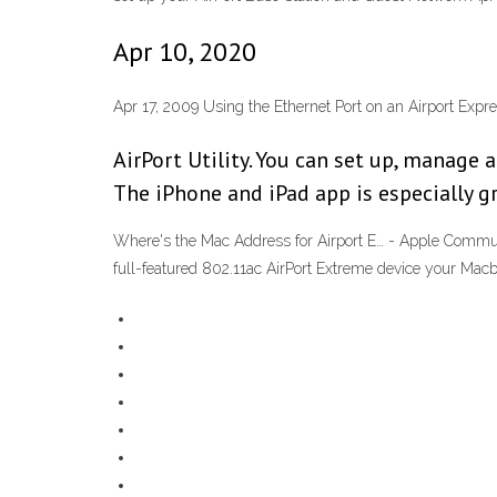
Apr 10, 2020
Apr 17, 2009 Using the Ethernet Port on an Airport Exp
AirPort Utility. You can set up, manage 
The iPhone and iPad app is especially g
Where's the Mac Address for Airport E… - Apple Commun
full-featured 802.11ac AirPort Extreme device your Macbo