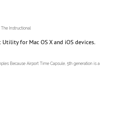
The Instructional
 Utility for Mac OS X and iOS devices.
les Because Airport Time Capsule, 5th generation is a