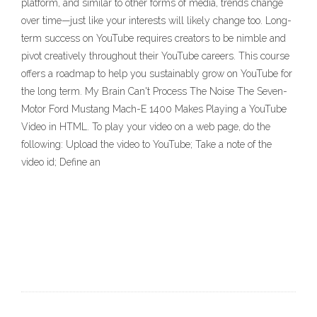
platform, and similar to other forms of media, trends change
over time—just like your interests will likely change too. Long-
term success on YouTube requires creators to be nimble and
pivot creatively throughout their YouTube careers. This course
offers a roadmap to help you sustainably grow on YouTube for
the long term. My Brain Can't Process The Noise The Seven-
Motor Ford Mustang Mach-E 1400 Makes Playing a YouTube
Video in HTML. To play your video on a web page, do the
following: Upload the video to YouTube; Take a note of the
video id; Define an