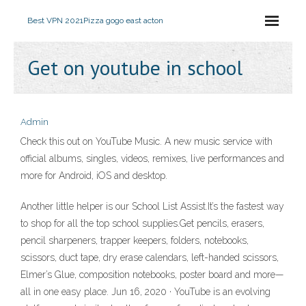
Best VPN 2021
Pizza gogo east acton
Get on youtube in school
Admin
Check this out on YouTube Music. A new music service with
official albums, singles, videos, remixes, live performances and
more for Android, iOS and desktop.
Another little helper is our School List Assist.It’s the fastest way
to shop for all the top school supplies.Get pencils, erasers,
pencil sharpeners, trapper keepers, folders, notebooks,
scissors, duct tape, dry erase calendars, left-handed scissors,
Elmer’s Glue, composition notebooks, poster board and more—
all in one easy place. Jun 16, 2020 · YouTube is an evolving