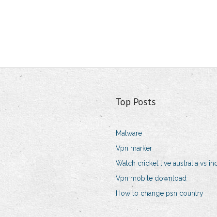
Top Posts
Malware
Vpn marker
Watch cricket live australia vs in
Vpn mobile download
How to change psn country