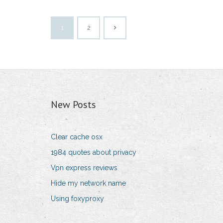
1
2
New Posts
Clear cache osx
1984 quotes about privacy
Vpn express reviews
Hide my network name
Using foxyproxy