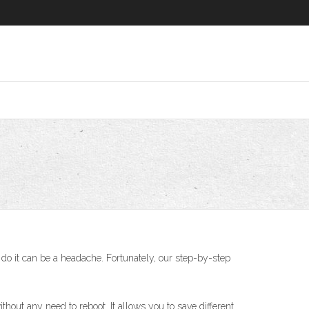
do it can be a headache. Fortunately, our step-by-step
thout any need to reboot. It allows you to save different