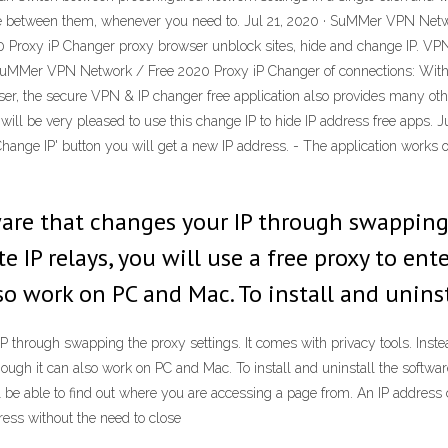
nge between them, whenever you need to. Jul 21, 2020 · SuMMer VPN Net
Proxy iP Changer proxy browser unblock sites, hide and change IP. V
uMMer VPN Network / Free 2020 Proxy iP Changer of connections: With 
er, the secure VPN & IP changer free application also provides many oth
will be very pleased to use this change IP to hide IP address free apps. 
'Change IP' button you will get a new IP address. - The application works 
ware that changes your IP through swapping 
te IP relays, you will use a free proxy to en
so work on PC and Mac. To install and uninst
 through swapping the proxy settings. It comes with privacy tools. Instead
though it can also work on PC and Mac. To install and uninstall the softwa
 be able to find out where you are accessing a page from. An IP address 
ess without the need to close