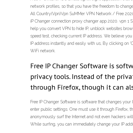
network profiles, so that you have the freedom to cha
All Country(Vpn)Vpn SuMMer VPN Network / Free 2020 
iP Changer connection proxy changer app 2020. vpn 1 S
help you convert VPN to hide IP, unblock websites brows
speed test, checking current IP address. We believe you 
IP address instantly and easily with us, By clicking on 
WiFi network.
Free IP Changer Software is soft
privacy tools. Instead of the priva
through Firefox, though it can al
Free IP Changer Software is software that changes your IP
enter public settings. One must use it through Firefox, 
anonymously surf the Internet and not even hackers will
While surfing, you can immediately change your IP addr