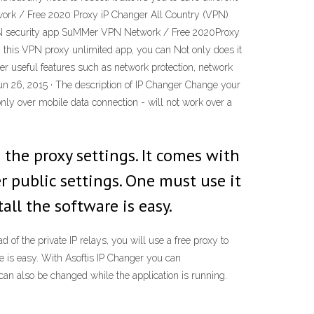
work / Free 2020 Proxy iP Changer All Country (VPN)
PN security app SuMMer VPN Network / Free 2020Proxy
this VPN proxy unlimited app, you can Not only does it
er useful features such as network protection, network
Jun 26, 2015 · The description of IP Changer Change your
only over mobile data connection - will not work over a
the proxy settings. It comes with
ter public settings. One must use it
all the software is easy.
 of the private IP relays, you will use a free proxy to
re is easy. With Asoftis IP Changer you can
can also be changed while the application is running.