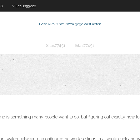
28
Villecus55228
Best VPN 2021
Pizza gogo east acton
Silas77451
Silas77451
e is something many people want to do, but figuring out exactly how to 
 can switch between preconfigured network settings in a single click and wi