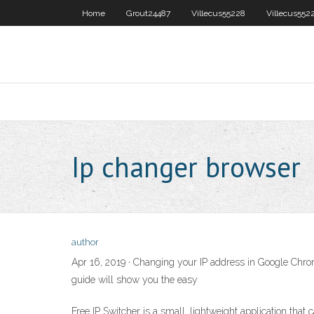
Home
Grout24487
Villecus55228
Villecus552
Ip changer browser
author
Apr 16, 2019 · Changing your IP address in Google Chrom
guide will show you the easy
Free IP Switcher is a small, lightweight application that