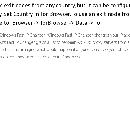
m exit nodes from any country, but it can be configu
. Set Country in Tor Browser. To use an exit node fro
 to: Browser -> TorBrowser -> Data -> Tor
Windows Fast IP Changer. Windows Fast IP Changer changes your IP addre
ws Fast IP Changer grabs a list of between 50 – 70 proxy servers from 
to IP’s. Just imagine what would happen if anyone could see your all se
as that they were linked to their IP addresses.