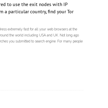
red to use the exit nodes with IP
m a particular country, find your Tor
ss extremely fast for all your web browsers at the
around the world including USA and UK. Not long ago
arches you submitted to search engine. For many people