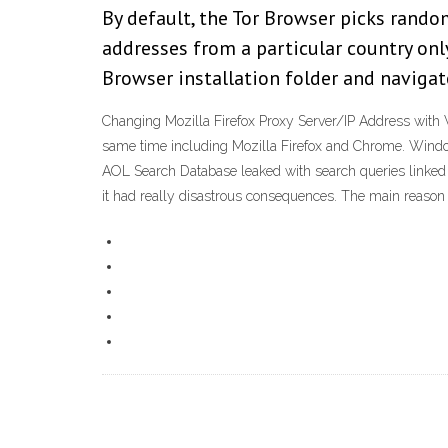
By default, the Tor Browser picks rando
addresses from a particular country only
Browser installation folder and navigate
Changing Mozilla Firefox Proxy Server/IP Address with 
same time including Mozilla Firefox and Chrome. Windo
AOL Search Database leaked with search queries linked 
it had really disastrous consequences. The main reason w