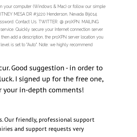
 on your computer (Windows & Mac) or follow our simple
887 WHITNEY MESA DR #3220 Henderson, Nevada 89014.
t Password. Contact Us. TWITTER: @ proXPN. MAILING
ce. Quickly secure your Internet connection server
then add a description, the proXPN server location you
level is set to "Auto". Note: we highly recommend
cur. Good suggestion - in order to
uck. I signed up for the free one,
for your in-depth comments!
 Our friendly, professional support
uiries and support requests very