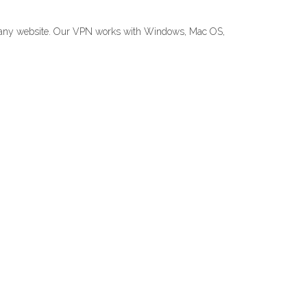
ck any website. Our VPN works with Windows, Mac OS,