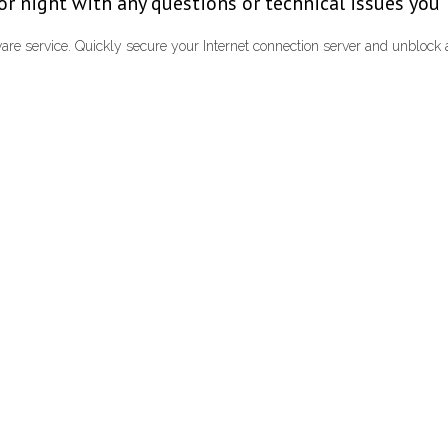
y or night with any questions or technical issues you
re service. Quickly secure your Internet connection server and unblo