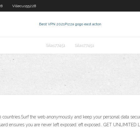
28
Villecus55228
Best VPN 2021
Pizza gogo east acton
Silas77451
Silas77451
er 20 countries.Surf the web anonymously and keep your personal data s
PN Guard ensures you are never left exposed. eft exposed.. GET UNLIM