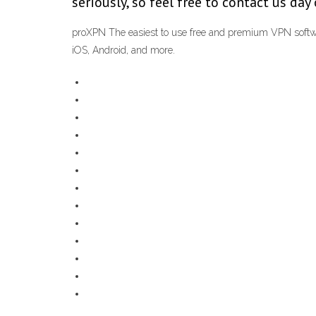
seriously, so feel free to contact us da
proXPN The easiest to use free and premium VPN softwa
iOS, Android, and more.