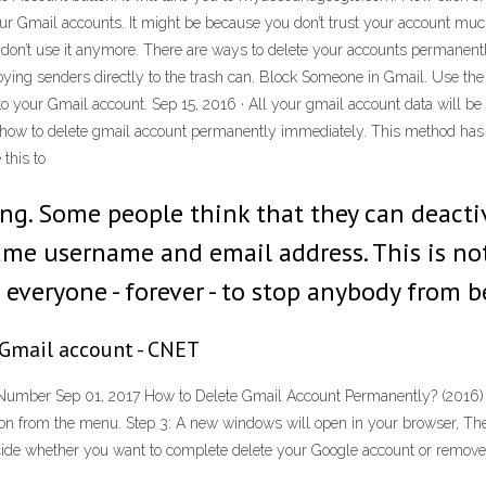
our Gmail accounts. It might be because you don’t trust your account much
don’t use it anymore. There are ways to delete your accounts permanent
ing senders directly to the trash can. Block Someone in Gmail. Use the
 to your Gmail account. Sep 15, 2016 · All your gmail account data will be 
 how to delete gmail account permanently immediately. This method has bee
this to
ng. Some people think that they can deacti
same username and email address. This is no
o everyone - forever - to stop anybody from 
 Gmail account - CNET
umber Sep 01, 2017 How to Delete Gmail Account Permanently? (2016) Ste
ion from the menu. Step 3: A new windows will open in your browser, The
ecide whether you want to complete delete your Google account or remov