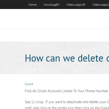
Home
Grout24487
Villecus55228
Villecus552
How can we delete 
Guest
Find All Gmail Accounts Linked To Your Phone Number
Sep 17, 2019 · If you want to deactivate and delete your 
right side click on the profile icon then click on the G