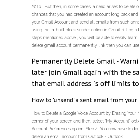
2016 · But then, in some cases, a need arises to delete 
chances that you had created an account long back and 
your Gmail Account and send all emails from such annoy
using the in-built block sender option in Gmail. 1. Login
steps mentioned above , you will be able to easily learn
delete gmail account permanently link then you can use 
Permanently Delete Gmail - Warni
later join Gmail again with the 
that email address is off limits t
How to 'unsend' a sent email from your
How to Delete a Google Voice Account by Erasing Your N
corner of your screen and then, select “My Account” opt
Account Preferences option. Step 4: You now have to d
delete an email account from Outlook - Outlook