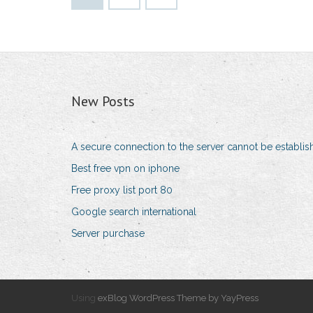
New Posts
A secure connection to the server cannot be establi
Best free vpn on iphone
Free proxy list port 80
Google search international
Server purchase
Using
exBlog WordPress Theme by YayPress