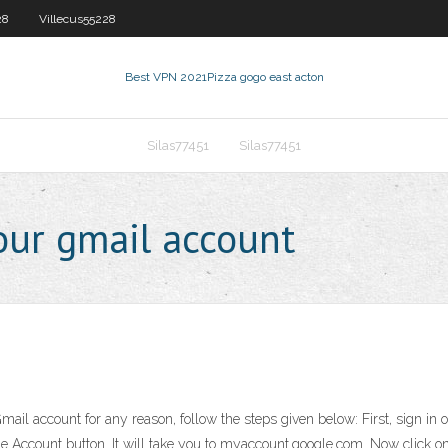
28
Villecus55228
Best VPN 2021
Pizza gogo east acton
Silas77451
Silas77451
our gmail account
Gmail account for any reason, follow the steps given below: First, sign in
oogle Account button. It will take you to myaccount.google.com. Now click 