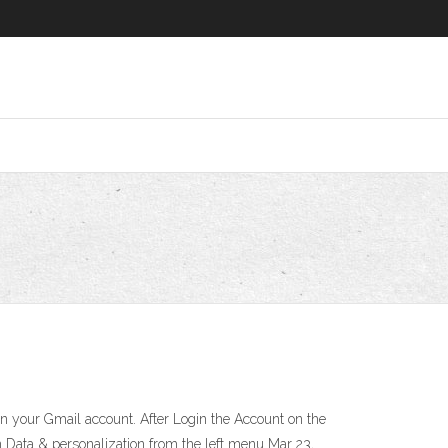
 on your Gmail account. After Login the Account on the
on Data & personalization from the left menu Mar 23,