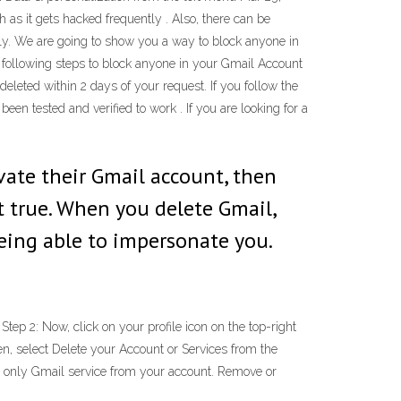
 as it gets hacked frequently . Also, there can be
ly. We are going to show you a way to block anyone in
 following steps to block anyone in your Gmail Account
deleted within 2 days of your request. If you follow the
n tested and verified to work . If you are looking for a
vate their Gmail account, then
t true. When you delete Gmail,
being able to impersonate you.
p 2: Now, click on your profile icon on the top-right
n, select Delete your Account or Services from the
e only Gmail service from your account. Remove or