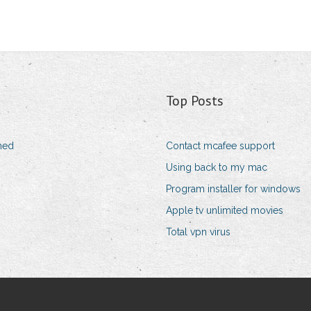
Top Posts
shed
Contact mcafee support
Using back to my mac
Program installer for windows
Apple tv unlimited movies
Total vpn virus