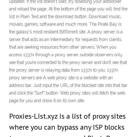
updated. If the list doesn't load, try disabling your adblocker
and reload the page. At the bottom of the page you will find the
list in Plain Text and the download button. Download music,
movies, games, software and much more. The Pirate Bay is
the galaxy's most resilient BitTorrent site. A proxy server is a
server that acts as an intermediary for requests from clients
that are seeking resources from other servers. When you
access 1337x through a proxy server, outside observers only
see that you’re connected to the proxy server and don’t see that
the proxy server is relaying data from 1337x to you. 1337x
proxy servers are A web proxy site is a website with an
address bar. Just input the URL of the blocked site into that bar
and click the "Surf" button. Web proxy sites will fetch the web
page for you and show it on its own site.
Proxies-List.xyz is a list of proxy sites
where you can bypass any ISP blocks