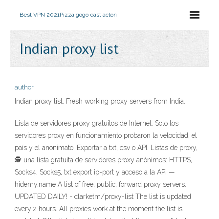
Best VPN 2021
Pizza gogo east acton
Indian proxy list
author
Indian proxy list. Fresh working proxy servers from India.
Lista de servidores proxy gratuitos de Internet. Solo los
servidores proxy en funcionamiento probaron la velocidad, el
país y el anonimato. Exportar a txt, csv o API. Listas de proxy,
🕵️ una lista gratuita de servidores proxy anónimos: HTTPS,
Socks4, Socks5, txt export ip-port y acceso a la API —
hidemy.name A list of free, public, forward proxy servers.
UPDATED DAILY! - clarketm/proxy-list The list is updated
every 2 hours. All proxies work at the moment the list is