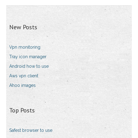
New Posts
Vpn monitoring
Tray icon manager
Android how to use
Aws vpn client
Ahoo images
Top Posts
Safest browser to use