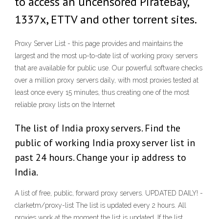
to access an uncensored PirateBay,
1337x, ETTV and other torrent sites.
Proxy Server List - this page provides and maintains the
largest and the most up-to-date list of working proxy servers
that are available for public use. Our powerful software checks
over a million proxy servers daily, with most proxies tested at
least once every 15 minutes, thus creating one of the most
reliable proxy lists on the Internet
The list of India proxy servers. Find the
public of working India proxy server list in
past 24 hours. Change your ip address to
India.
A list of free, public, forward proxy servers. UPDATED DAILY! -
clarketm/proxy-list The list is updated every 2 hours. All
proxies work at the moment the list is updated. If the list