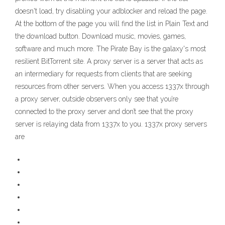
doesn't load, try disabling your adblocker and reload the page.
At the bottom of the page you will find the list in Plain Text and
the download button. Download music, movies, games,
software and much more. The Pirate Bay is the galaxy's most
resilient BitTorrent site. A proxy server is a server that acts as
an intermediary for requests from clients that are seeking
resources from other servers. When you access 1337x through
a proxy server, outside observers only see that you’re
connected to the proxy server and don’t see that the proxy
server is relaying data from 1337x to you. 1337x proxy servers
are